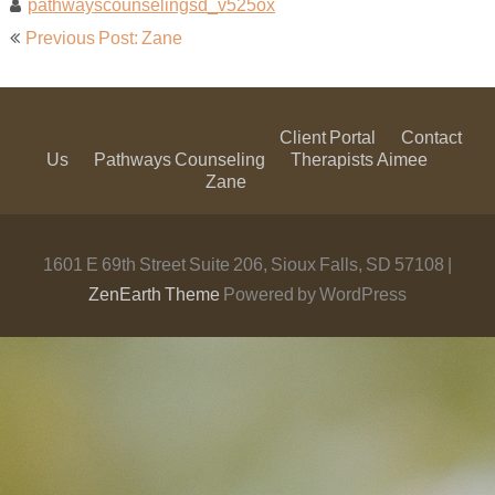
pathwayscounselingsd_v525ox
Post
Previous Post: Zane
navigation
Client Portal
Contact
Us
Pathways Counseling
Therapists
Aimee
Zane
1601 E 69th Street Suite 206, Sioux Falls, SD 57108 |
ZenEarth Theme
Powered by WordPress