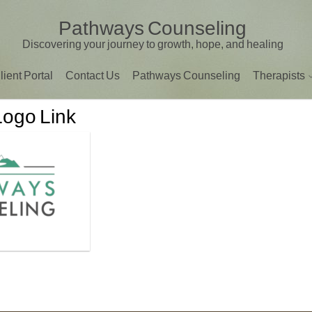
Pathways Counseling
Discovering your journey to growth, hope, and healing
lient Portal
Contact Us
Pathways Counseling
Therapists
Logo Link