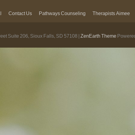
l
Contact Us
Pathways Counseling
Therapists
Aimee
eet Suite 206, Sioux Falls, SD 57108 |
ZenEarth Theme
Powered