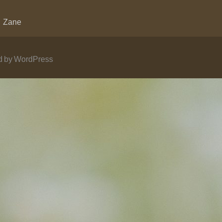
Zane
 by WordPress