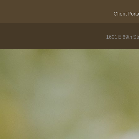
Client Porta
1601 E 69th Str