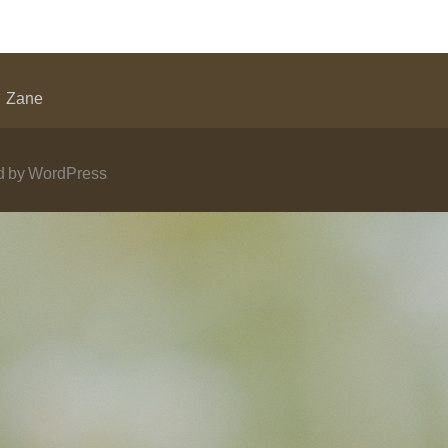
Zane
 by WordPress