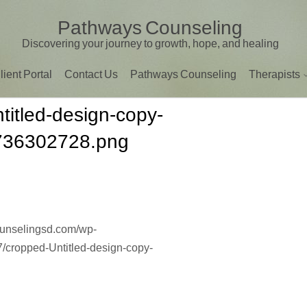
Pathways Counseling
Discovering your journey to growth, hope, and healing
lient Portal
Contact Us
Pathways Counseling
Therapists
titled-design-copy-
736302728.png
ounselingsd.com/wp-
/cropped-Untitled-design-copy-