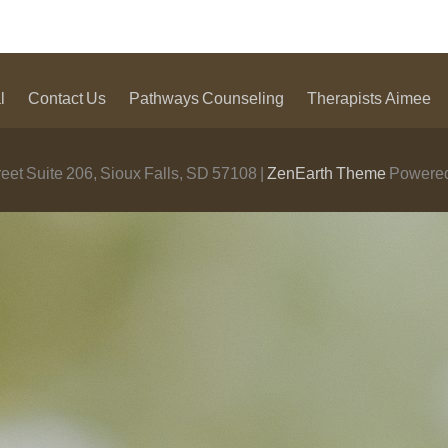
l
Contact Us
Pathways Counseling
Therapists
Aimee
eet Suite 206, Sioux Falls, SD 57108 |
ZenEarth Theme
Powered