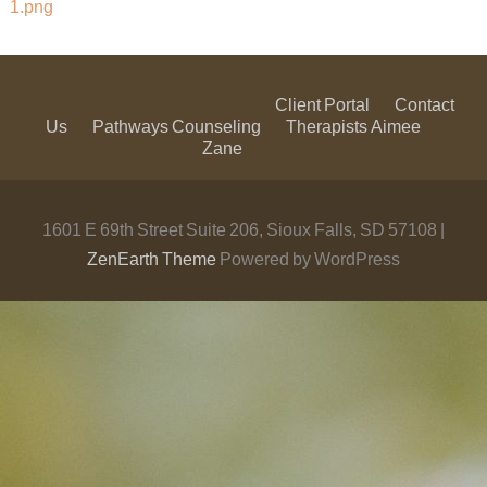
1.png
Client Portal
Contact
Us
Pathways Counseling
Therapists
Aimee
Zane
1601 E 69th Street Suite 206, Sioux Falls, SD 57108 |
ZenEarth Theme
Powered by WordPress