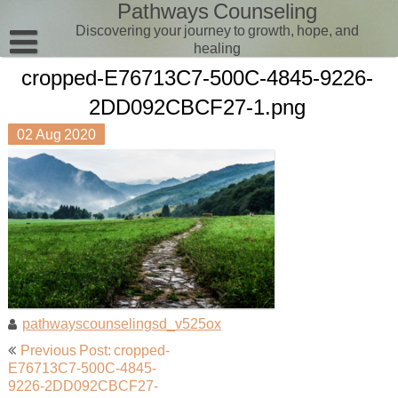
Pathways Counseling
Skip
to
Discovering your journey to growth, hope, and
content
healing
cropped-E76713C7-500C-4845-9226-
Client Portal
2DD092CBCF27-1.png
Contact Us
02
Aug
2020
Pathways Counseling
Therapists
Aimee
Zane
pathwayscounselingsd_v525ox
Post
Previous Post: cropped-
navigation
E76713C7-500C-4845-
9226-2DD092CBCF27-